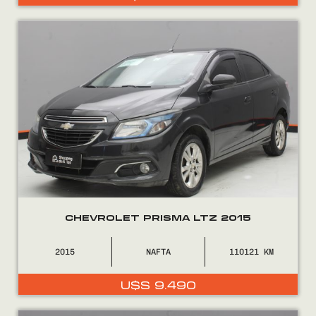
CHEVROLET PRISMA LTZ 2015
2015
NAFTA
110121
U$S
9.490