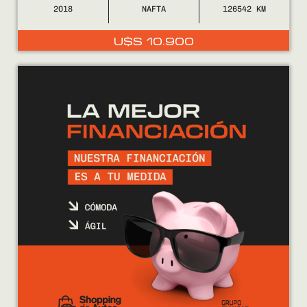
2018
NAFTA
126542
U$S
10.900