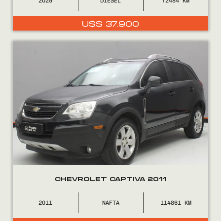
2025
DIÉSEL
72484
U$S
37.900
CHEVROLET CAPTIVA 2011
2011
NAFTA
114861