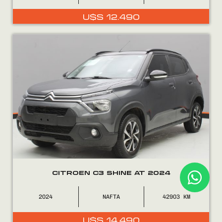
U$S
12.490
CITROEN C3 SHINE AT 2024
2024
NAFTA
42903
U$S
14.490