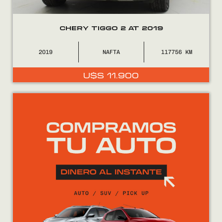
CHERY TIGGO 2 AT 2019
2019
NAFTA
117756
U$S
11.900