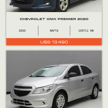
CHEVROLET ONIX PREMIER 2020
2020
NAFTA
105711
U$S
13.490