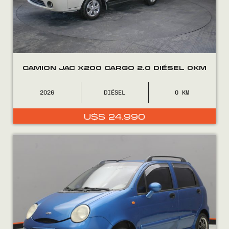
CAMION JAC X200 CARGO 2.0 DIÉSEL 0KM
2026
DIÉSEL
0
COMPRÁ
U$S
24.990
VENDÉ
FINANCIÁ
NOSOTROS
CONTACTO