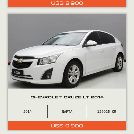
U$S
8.900
CHEVROLET CRUZE LT 2014
2014
NAFTA
129025
U$S
9.900