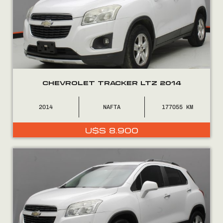
CHEVROLET TRACKER LTZ 2014
2014
NAFTA
177055
U$S
8.900