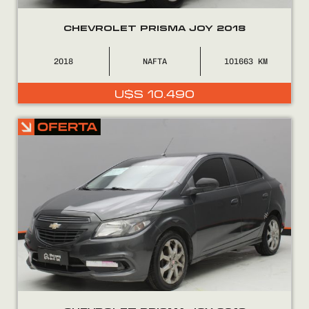
CHEVROLET PRISMA JOY 2018
2018
NAFTA
101663
U$S
10.490