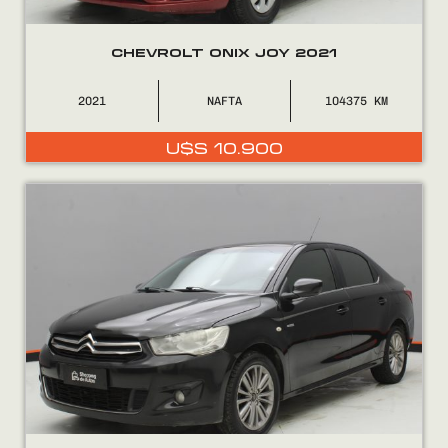
CHEVROLT ONIX JOY 2021
2021
NAFTA
104375
U$S
10.900