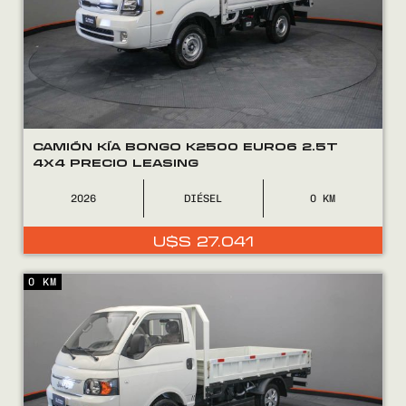
10.490.
9.490.
CAMIÓN KÍA BONGO K2500 EURO6 2.5T
4X4 PRECIO LEASING
2026
DIÉSEL
0
U$S
27.041
0 KM