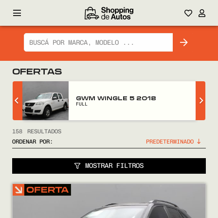
OFERTAS
GWM WINGLE 5 2018
FULL
158
RESULTADOS
ORDENAR POR:
MOSTRAR FILTROS