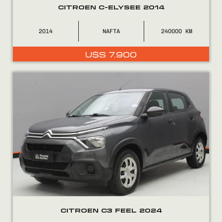
CITROEN C-ELYSEE 2014
2014
NAFTA
240000
U$S
7.900
CITROEN C3 FEEL 2024