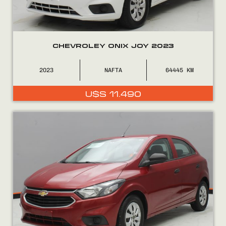
CHEVROLEY ONIX JOY 2023
2023
NAFTA
64445
U$S
11.490