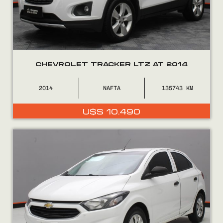
CHEVROLET TRACKER LTZ AT 2014
2014
NAFTA
135743
U$S
10.490