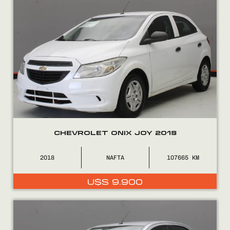
CHEVROLET ONIX JOY 2018
2018
NAFTA
107665
U$S
9.900