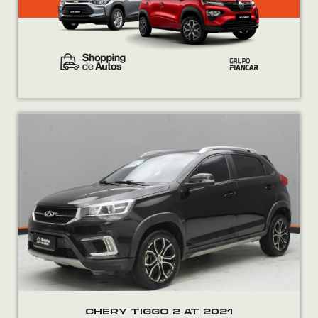
CHERY TIGGO 2 AT 2021