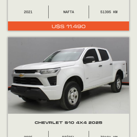
2021
NAFTA
51395
U$S
11.490
Encontranos en
CHEVRLET S10 4X4 2025