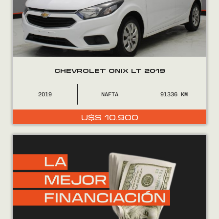
CHEVROLET ONIX LT 2019
2019
NAFTA
91336
U$S
10.900