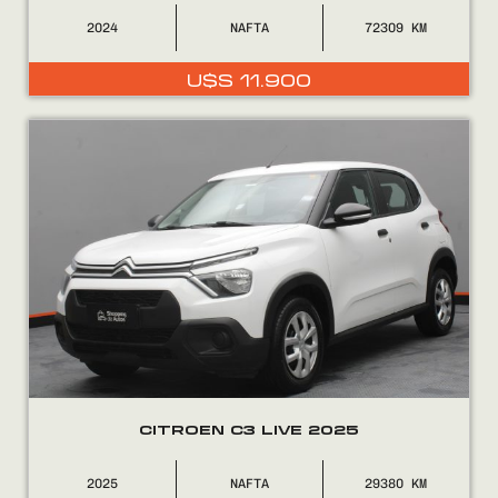
2024
NAFTA
72309
U$S
11.900
CITROEN C3 LIVE 2025
2025
NAFTA
29380