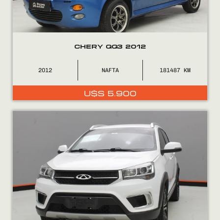
CHERY QQ3 2012
0800
2525
2012
NAFTA
181487
U$S
5.900