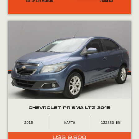
CHEVROLET PRISMA LTZ 2015
2015
NAFTA
132883
U$S
9.900