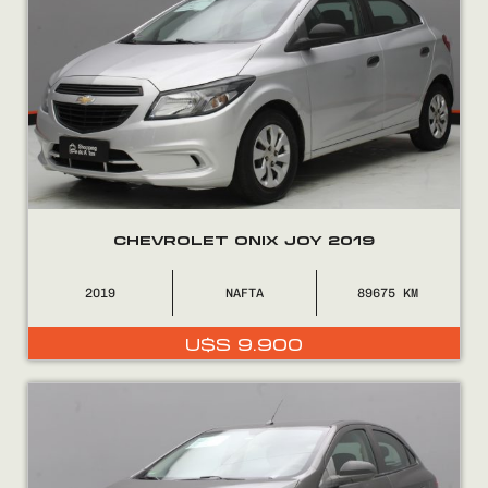
CHEVROLET ONIX JOY 2019
2019
NAFTA
89675
U$S
9.900