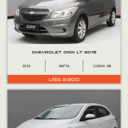
CHEVROLET ONIX LT 2015
2015
NAFTA
115544
U$S
8.900