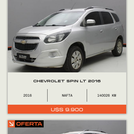
CHEVROLET SPIN LT 2016
2016
NAFTA
140026
U$S
9.900